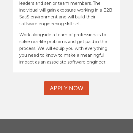
leaders and senior team members. The
individual will gain exposure working in a B2B
SaaS environment and will build their
software engineering skill set.
Work alongside a team of professionals to
solve real-life problems and get paid in the
process. We will equip you with everything
you need to know to make a meaningful
impact as an associate software engineer.
APPLY NOW