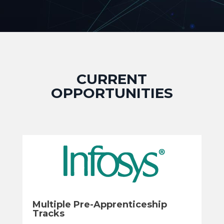
CURRENT
OPPORTUNITIES
Multiple Pre-Apprenticeship
Tracks