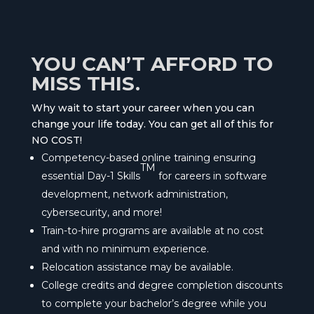
YOU CAN’T AFFORD TO
MISS THIS.
Why wait to start your career when you can
change your life today. You can get all of this for
NO COST!
Competency-based online training ensuring
TM
essential Day-1 Skills
for careers in software
development, network administration,
cybersecurity, and more!
Train-to-hire programs are available at no cost
and with no minimum experience.
Relocation assistance may be available.
College credits and degree completion discounts
to complete your bachelor’s degree while you