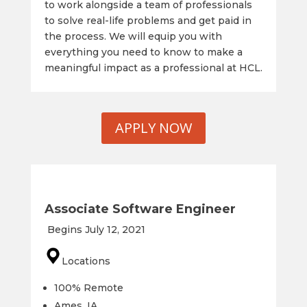
to work alongside a team of professionals
to solve real-life problems and get paid in
the process. We will equip you with
everything you need to know to make a
meaningful impact as a professional at HCL.
APPLY NOW
Associate Software Engineer
Begins July 12, 2021
Locations
100% Remote
Ames, IA