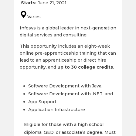
Starts:
June 21, 2021
Varies
Infosys is a global leader in next-generation
digital services and consulting.
This opportunity includes an eight-week
online pre-apprenticeship training that can
lead to an apprenticeship or direct hire
opportunity, and
up to 30 college credits
.
Software Development with Java,
Software Development with .NET, and
App Support
Application Infrastructure
Eligible for those with a high school
diploma, GED, or associate’s degree. Must