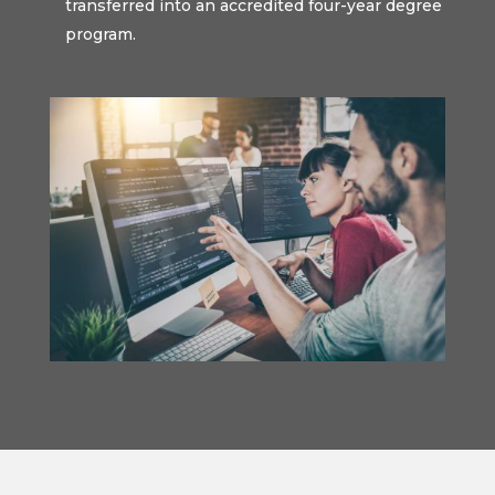
transferred into an accredited four-year degree
program.