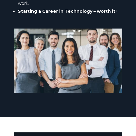
work.
Starting a Career in Technology – worth it!