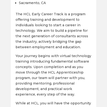
Sacramento, CA
The HCL Early Career Track is a program
offering training and development to
individuals looking to start a career in
technology. We aim to build a pipeline for
the next generation of consultants across
the industry, actively bridging the gap
between employment and education.
Your journey begins with virtual technology
training introducing fundamental software
concepts. Upon completion and as you
move through the HCL Apprenticeship
program, our team will partner with you,
providing mentoring, professional
development, and practical work
experience, every step of the way.
While at HCL, you will have the opportunity