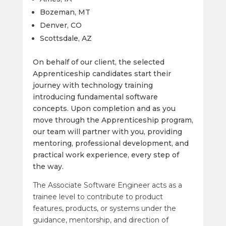
Bozeman, MT
Denver, CO
Scottsdale, AZ
On behalf of our client, the selected
Apprenticeship candidates start their
journey with technology training
introducing fundamental software
concepts.
Upon completion and as you
move through the Apprenticeship program,
our team will partner with you, providing
mentoring, professional development, and
practical work experience, every step of
the way.
The Associate Software Engineer acts as a
trainee level to contribute to product
features, products, or systems under the
guidance, mentorship, and direction of