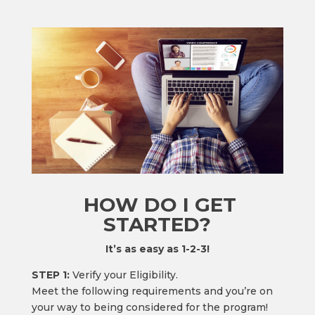
HOW DO I GET
STARTED?
It’s as easy as 1-2-3!
STEP 1:
Verify your Eligibility.
Meet the following requirements and you’re on
your way to being considered for the program!