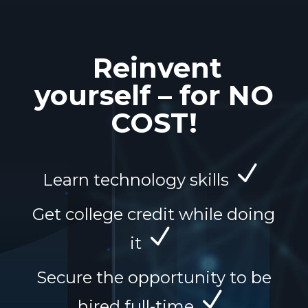
Reinvent
yourself – for NO
COST!
N
Learn technology skills
Get college credit while doing
N
it
Secure the opportunity to be
N
hired full-time