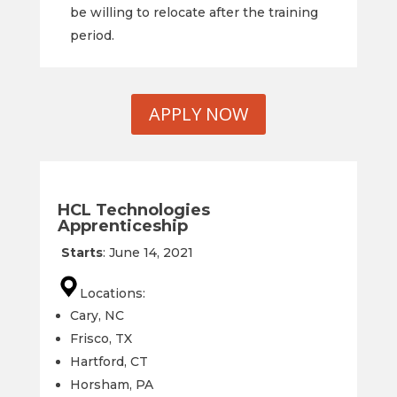
be willing to relocate after the training
period.
APPLY NOW
HCL Technologies
Apprenticeship
Starts
:
June 14
,
2021
Locations:
Cary, NC
Frisco, TX
Hartford, CT
Horsham, PA