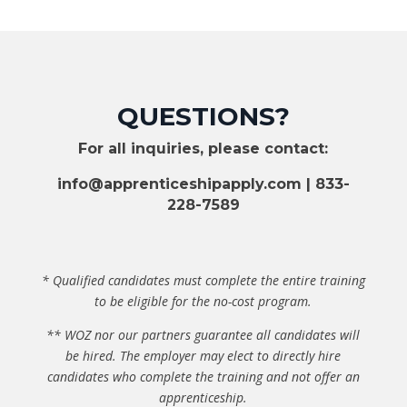
v
e
d
*
QUESTIONS?
For all inquiries, please contact:
info@apprenticeshipapply.com
| 833-
228-7589
* Qualified candidates must complete the entire training
to be eligible for the no-cost program.
** WOZ nor our partners guarantee all candidates will
be hired. The employer may elect to directly hire
candidates who complete the training and not offer an
apprenticeship.