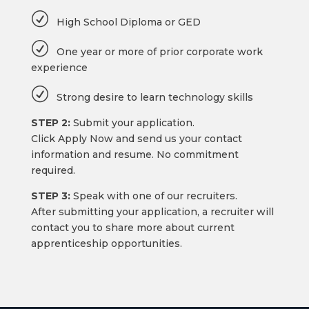
R
High School Diploma or GED
R
One year or more of prior corporate work
experience
R
Strong desire to learn technology skills
STEP 2:
Submit your application.
Click Apply Now and send us your contact
information and resume. No commitment
required.
STEP 3:
Speak with one of our recruiters.
After submitting your application, a recruiter will
contact you to share more about current
apprenticeship opportunities.