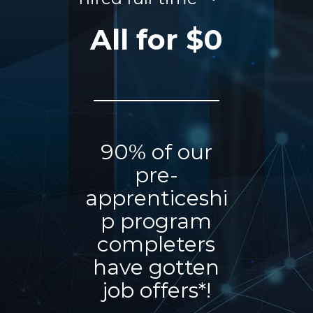
All for $0
90% of our
pre-
apprenticeshi
p program
completers
have gotten
job offers*!