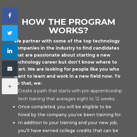
HOW THE PROGRAM
WORKS?
We partner with some of the top technology
companies in the industry to find candidates
that are passionate about starting a new
technology career but don’t know where to
start. We are looking for people like you who
want to learn and work in a new field now. To
do that, we:
Create a path that starts with pre-apprenticeship
tech training that averages eight to 12 weeks.
Once completed, you will be eligible to be
hired by the company you’ve been training for.
In addition to your training and your new job,
you’ll have earned college credits that can be